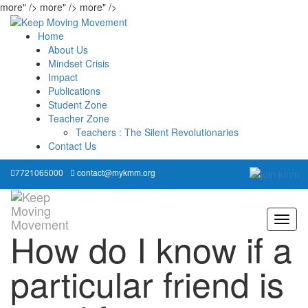
more" />
more" />
more" />
Home
About Us
Mindset Crisis
Impact
Publications
Student Zone
Teacher Zone
Teachers : The Silent Revolutionaries
Contact Us
7721065000
contact@mykmm.org
How do I know if a
particular friend is