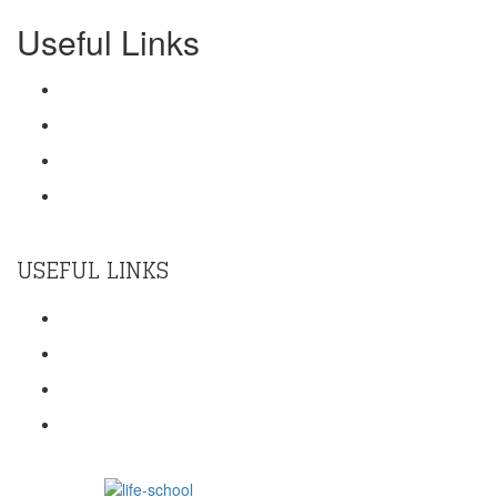
Useful Links
Training
Contact Us
Terms Of Use
Privacy Policy
USEFUL LINKS
Home
About Us
KMM Impact
Core Team
Powered by