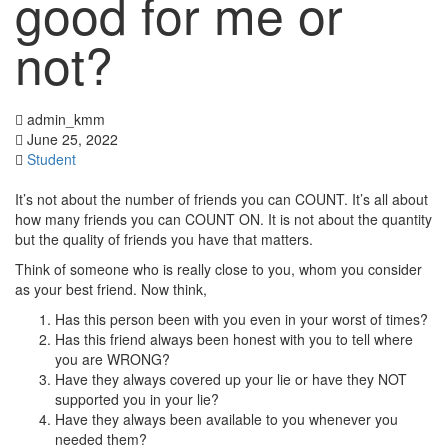
good for me or
not?
admin_kmm
June 25, 2022
Student
It’s not about the number of friends you can COUNT. It’s all about
how many friends you can COUNT ON. It is not about the quantity
but the quality of friends you have that matters.
Think of someone who is really close to you, whom you consider
as your best friend. Now think,
Has this person been with you even in your worst of times?
Has this friend always been honest with you to tell where
you are WRONG?
Have they always covered up your lie or have they NOT
supported you in your lie?
Have they always been available to you whenever you
needed them?