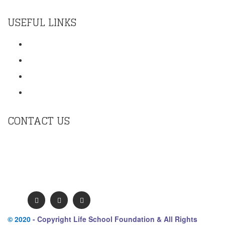
USEFUL LINKS
Training
Contact Us
Terms Of Use
Privacy Policy
CONTACT US
contact@mykmm.org
Second Floor, Krishna Chamber , 11 Galaxy Garden,
North Main Rd, Koregaon Park, Pune. Maharashtra
411001 India.
© 2020
- Copyright Life School Foundation & All Rights