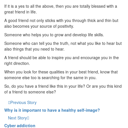
If it is a yes to all the above, then you are totally blessed with a
great friend in life.
A good friend not only sticks with you through thick and thin but
also becomes your source of positivity.
Someone who helps you to grow and develop life skills.
Someone who can tell you the truth, not what you like to hear but
also things that you need to hear.
A friend should be able to inspire you and encourage you in the
right direction.
When you look for these qualities in your best friend, know that
someone else too is searching for the same in you.
So, do you have a friend like this in your life? Or are you this kind
of a friend to someone else?
Previous Story
Why is it important to have a healthy self-image?
Next Story
Cyber addiction