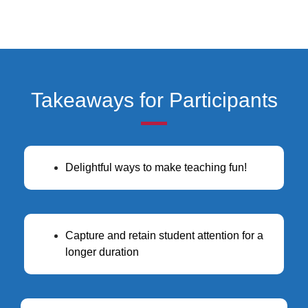
Takeaways for Participants
Delightful ways to make teaching fun!
Capture and retain student attention for a
longer duration