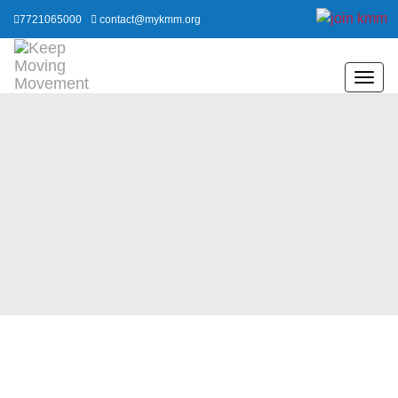
7721065000
contact@mykmm.org