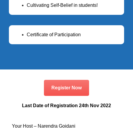
Cultivating Self-Belief in students!
Certificate of Participation
Register Now
Last Date of Registration 24th Nov 2022
Your Host – Narendra Goidani