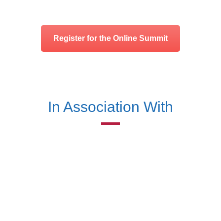
Register for the Online Summit
In Association With