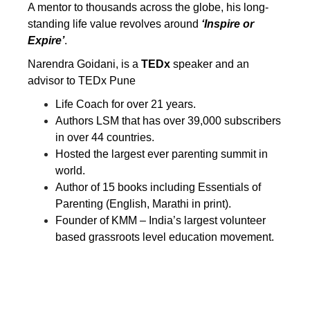
A mentor to thousands across the globe, his long-
standing life value revolves around
‘Inspire or
Expire’
.
Narendra Goidani, is a
TEDx
speaker and an
advisor to TEDx Pune
Life Coach for over 21 years.
Authors
LSM
that has over 39,000 subscribers
in over 44 countries.
Hosted the largest ever parenting summit in
world.
Author of 15 books including Essentials of
Parenting (English, Marathi in print).
Founder of KMM – India’s largest volunteer
based grassroots level education movement.