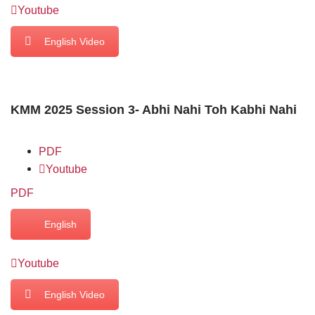
Youtube
English Video
KMM 2025 Session 3- Abhi Nahi Toh Kabhi Nahi
PDF
Youtube
PDF
English
Youtube
English Video