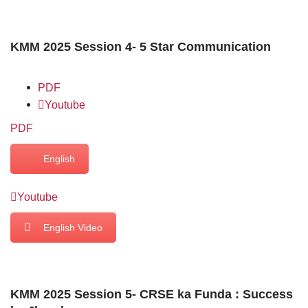
KMM 2025 Session 4- 5 Star Communication
PDF
Youtube
PDF
English
Youtube
English Video
KMM 2025 Session 5- CRSE ka Funda : Success