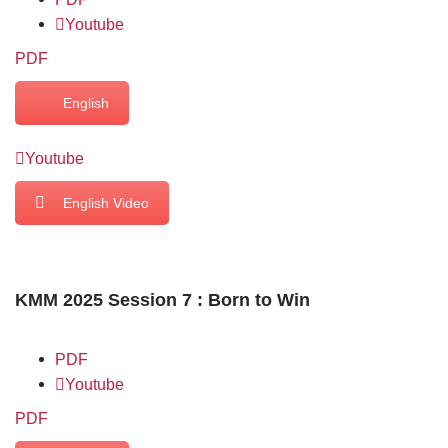
Youtube
PDF
English
Youtube
English Video
KMM 2025 Session 7 : Born to Win
PDF
Youtube
PDF