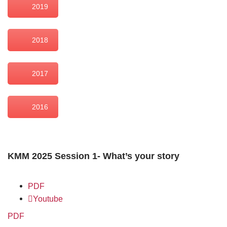
2019
2018
2017
2016
KMM 2025 Session 1- What’s your story
PDF
Youtube
PDF