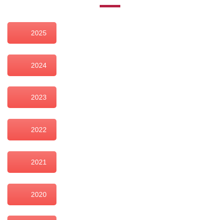
2025
2024
2023
2022
2021
2020