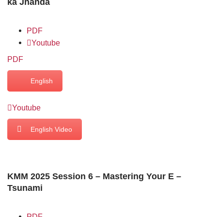
ka Jhanda
PDF
Youtube
PDF
English
Youtube
English Video
KMM 2025 Session 6 – Mastering Your E –
Tsunami
PDF