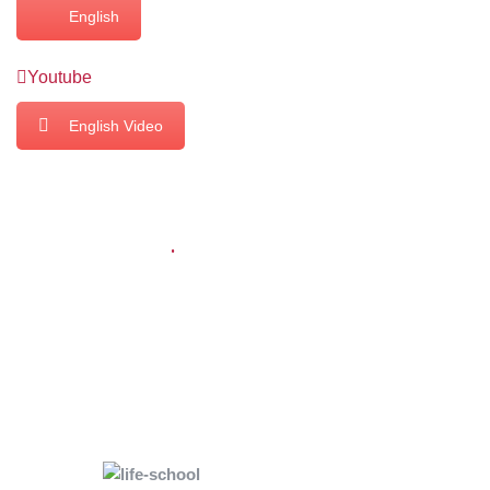
English
Youtube
English Video
USEFUL LINKS
Home
About Us
KMM Impact
Core Team
Powered by