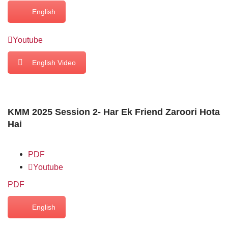
English
Youtube
English Video
KMM 2025 Session 2- Har Ek Friend Zaroori Hota
Hai
PDF
Youtube
PDF
English