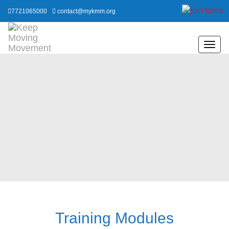
7721065000
contact@mykmm.org
Training Modules